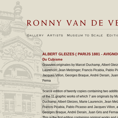
Gallery
Artists
Museum to Scale
Edit
ALBERT GLEIZES
( PARIJS 1881 - AVIGNO
Du Cubisme
Gravures originales by Marcel Duchamp, Albert Gleiz
Laurencin, Jean Metzinger, Francis Picabia, Pablo P
Jacques Villon, Georges Braque, André Derain, Juan 
Ferna
Scarce edition of twenty copies containing two additi
of the 11 graphic works of which 7 are originals by M
Duchamp, Albert Gleizes, Marie Laurencin, Jean Met
Francis Picabia, Pablo Picasso and Jacques Villon, 
Georges Braque, André Derain, Juan Gris and Ferna
This is the first edition containing original works and 