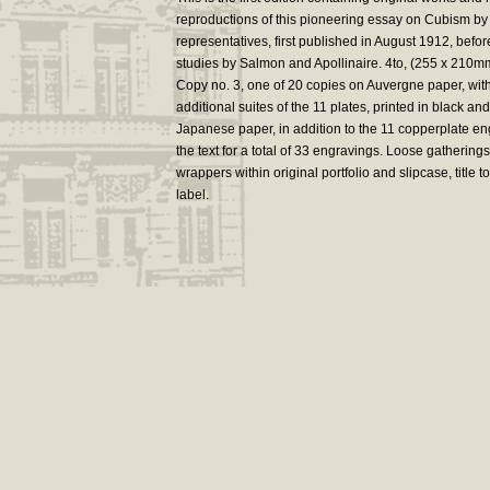
reproductions of this pioneering essay on Cubism by t
representatives, first published in August 1912, befor
studies by Salmon and Apollinaire. 4to, (255 x 210m
Copy no. 3, one of 20 copies on Auvergne paper, wit
additional suites of the 11 plates, printed in black and
Japanese paper, in addition to the 11 copperplate en
the text for a total of 33 engravings. Loose gatherings
wrappers within original portfolio and slipcase, title t
label.